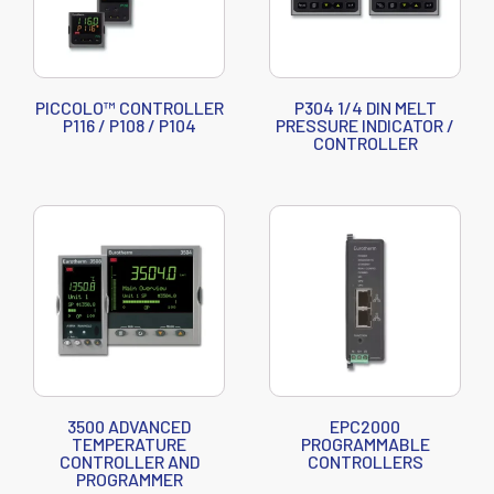
PICCOLO™ CONTROLLER
P304 1/4 DIN MELT
P116 / P108 / P104
PRESSURE INDICATOR /
CONTROLLER
3500 ADVANCED
EPC2000
TEMPERATURE
PROGRAMMABLE
CONTROLLER AND
CONTROLLERS
PROGRAMMER