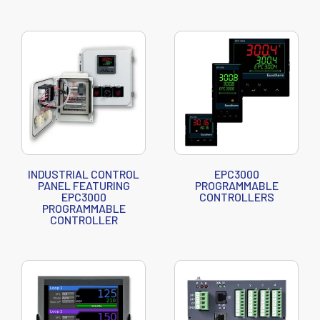
INDUSTRIAL CONTROL
EPC3000
PANEL FEATURING
PROGRAMMABLE
EPC3000
CONTROLLERS
PROGRAMMABLE
CONTROLLER