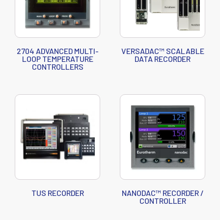
2704 ADVANCED MULTI-
VERSADAC™ SCALABLE
LOOP TEMPERATURE
DATA RECORDER
CONTROLLERS
TUS RECORDER
NANODAC™ RECORDER /
CONTROLLER