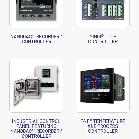
NANODAC™ RECORDER /
MINI8® LOOP
CONTROLLER
CONTROLLER
INDUSTRIAL CONTROL
F4T® TEMPERATURE
PANEL FEATURING
AND PROCESS
NANODAC™ RECORDER /
CONTROLLER
CONTROLLER