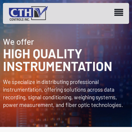
We offer
HIGH QUALITY
INSTRUMENTATION
We specialize in distributing professional
instrumentation, offering solutions across data
recording, signal conditioning, weighing systems,
power measurement, and fiber optic technologies.