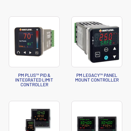
PM PLUS™ PID &
PM LEGACY™ PANEL
INTEGRATED LIMIT
MOUNT CONTROLLER
CONTROLLER