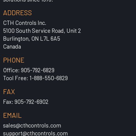
ADDRESS
CTH Controls Inc.
5100 South Service Road, Unit 2
Burlington, ON L7L 6A5
Canada
PHONE
Office: 905-792-6829
Tool Free: 1-888-550-6829
FAX
Fax: 905-792-6902
EMAIL
sales@cthcontrols.com
support@cthcontrols.com