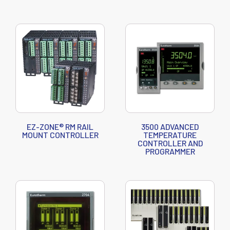
EZ-ZONE® RM RAIL
3500 ADVANCED
MOUNT CONTROLLER
TEMPERATURE
CONTROLLER AND
PROGRAMMER