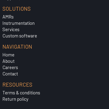
SOLUTIONS
AMRs
Instrumentation
Services
Custom software
NAVIGATION
Home
About
Careers
Contact
RESOURCES
Terms & conditions
Return policy