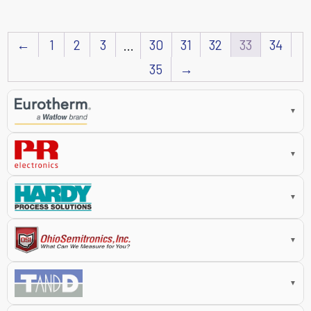
←
1
2
3
30
31
32
33
34
…
35
→
▼
▼
▼
▼
▼