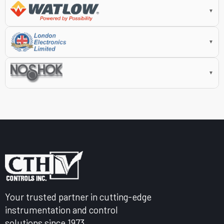
▼
▼
▼
Your trusted partner in cutting-edge
instrumentation and control
solutions since 1973.