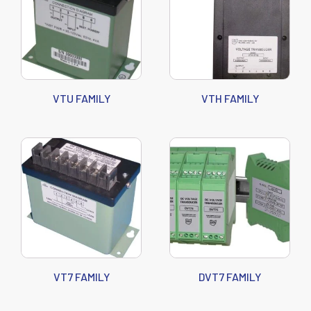
VTU FAMILY
VTH FAMILY
VT7 FAMILY
DVT7 FAMILY