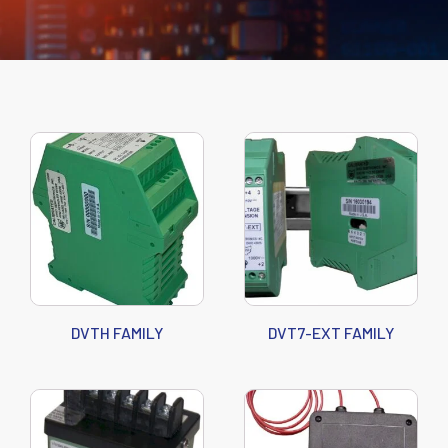
DVTH FAMILY
DVT7-EXT FAMILY