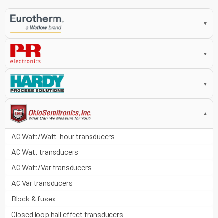
▼
▼
▼
▼
AC Watt/Watt-hour transducers
AC Watt transducers
AC Watt/Var transducers
AC Var transducers
Block & fuses
Closed loop hall effect transducers