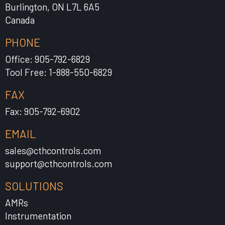
Burlington, ON L7L 6A5
Canada
PHONE
Office: 905-792-6829
Tool Free: 1-888-550-6829
FAX
Fax: 905-792-6902
EMAIL
sales@cthcontrols.com
support@cthcontrols.com
SOLUTIONS
AMRs
Instrumentation