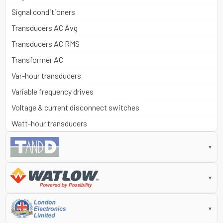
Signal conditioners
Transducers AC Avg
Transducers AC RMS
Transformer AC
Var-hour transducers
Variable frequency drives
Voltage & current disconnect switches
Watt-hour transducers
▼
▼
▼