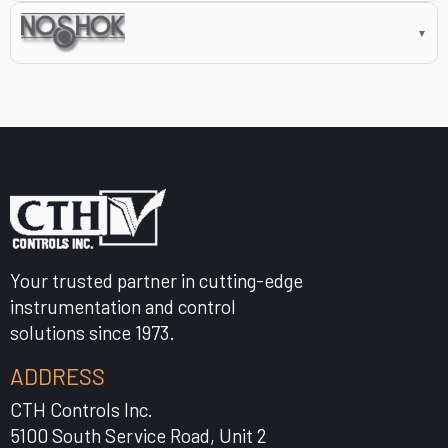
▼
Your trusted partner in cutting-edge
instrumentation and control
solutions since 1973.
ADDRESS
CTH Controls Inc.
5100 South Service Road, Unit 2