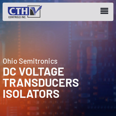
Ohio Semitronics
DC VOLTAGE
TRANSDUCERS
ISOLATORS