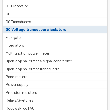
CT Protection
DC
DC Transducers
DC Voltage transducers isolators
Flux gate
Integrators
Multifunction power meter
Open loop hall effect & signal conditioner
Open loop hall effect transducers
Panel meters
Power supply
Precision resistors
Relays/Switches
Rogowski coil AC