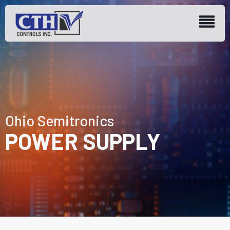
Ohio Semitronics
POWER SUPPLY