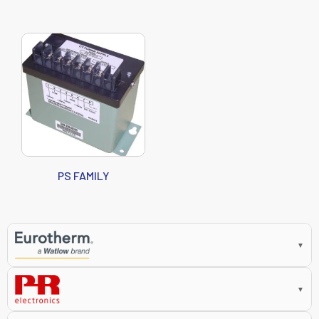
PS FAMILY
▼
▼