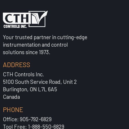
Your trusted partner in cutting-edge
instrumentation and control
solutions since 1973.
ADDRESS
CTH Controls Inc.
5100 South Service Road, Unit 2
Burlington, ON L7L 6A5
Canada
PHONE
Office: 905-792-6829
Tool Free: 1-888-550-6829