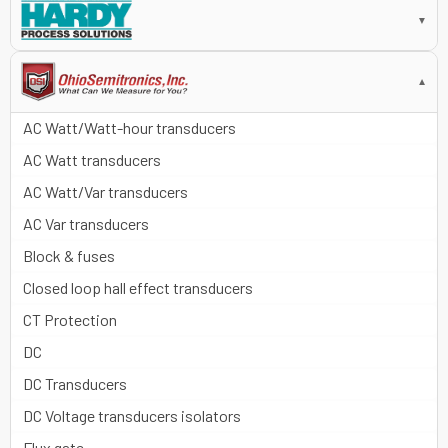
▼
▼
AC Watt/Watt-hour transducers
AC Watt transducers
AC Watt/Var transducers
AC Var transducers
Block & fuses
Closed loop hall effect transducers
CT Protection
DC
DC Transducers
DC Voltage transducers isolators
Flux gate