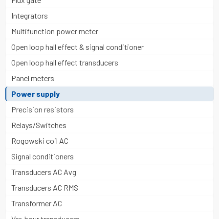
Integrators
Multifunction power meter
Open loop hall effect & signal conditioner
Open loop hall effect transducers
Panel meters
Power supply
Precision resistors
Relays/Switches
Rogowski coil AC
Signal conditioners
Transducers AC Avg
Transducers AC RMS
Transformer AC
Var-hour transducers