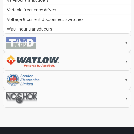
Variable frequency drives
Voltage & current disconnect switches
Watt-hour transducers
▼
▼
▼
▼