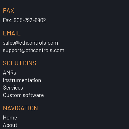
FAX
Fax: 905-792-6902
EMAIL
sales@cthcontrols.com
support@cthcontrols.com
SOLUTIONS
AMRs
Instrumentation
Services
Custom software
NAVIGATION
Home
About