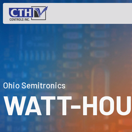
Ohio Semitronics
WATT-HOU