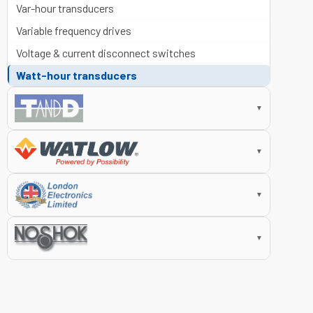
Var-hour transducers
Variable frequency drives
Voltage & current disconnect switches
Watt-hour transducers
▼
▼
▼
▼