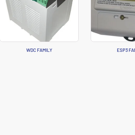
WDC FAMILY
ESP3 FA