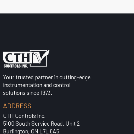
Your trusted partner in cutting-edge
instrumentation and control
solutions since 1973.
ADDRESS
CTH Controls Inc.
5100 South Service Road, Unit 2
Burlington, ON L7L 6A5