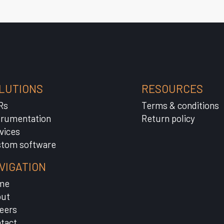
LUTIONS
RESOURCES
Rs
Terms & conditions
trumentation
Return policy
vices
tom software
VIGATION
me
ut
eers
tact