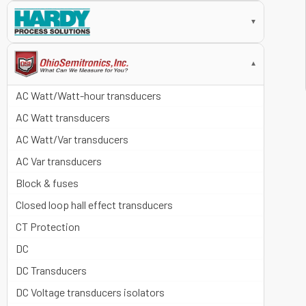
▼
▼
AC Watt/Watt-hour transducers
AC Watt transducers
AC Watt/Var transducers
AC Var transducers
Block & fuses
Closed loop hall effect transducers
CT Protection
DC
DC Transducers
DC Voltage transducers isolators