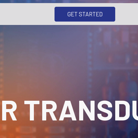
GET STARTED
R TRANSD