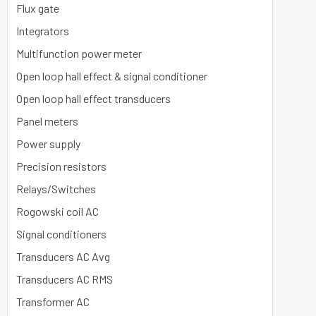
Flux gate
Integrators
Multifunction power meter
Open loop hall effect & signal conditioner
Open loop hall effect transducers
Panel meters
Power supply
Precision resistors
Relays/Switches
Rogowski coil AC
Signal conditioners
Transducers AC Avg
Transducers AC RMS
Transformer AC