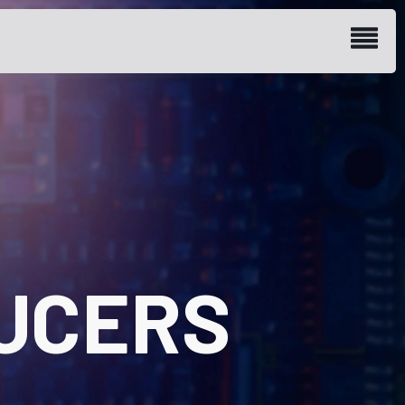
UCERS