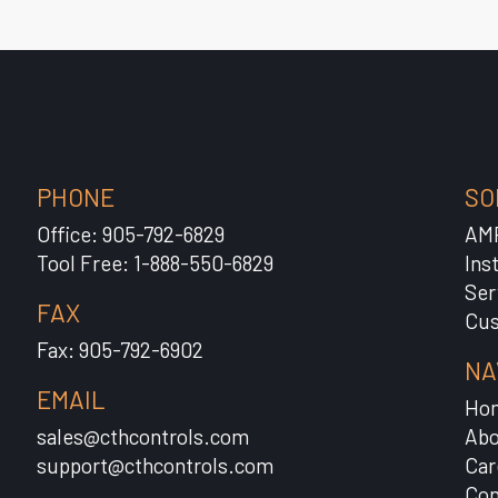
PHONE
SO
Office: 905-792-6829
AM
Tool Free: 1-888-550-6829
Ins
Ser
FAX
Cus
Fax: 905-792-6902
NA
EMAIL
Ho
sales@cthcontrols.com
Abo
support@cthcontrols.com
Car
Con