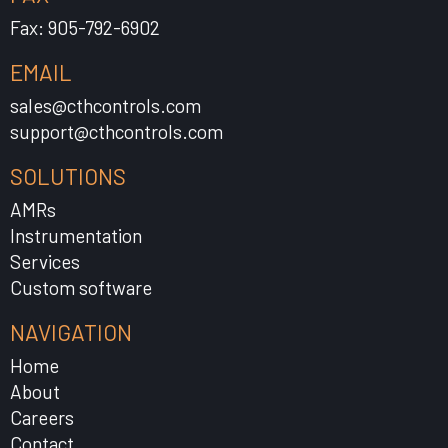
Fax: 905-792-6902
EMAIL
sales@cthcontrols.com
support@cthcontrols.com
SOLUTIONS
AMRs
Instrumentation
Services
Custom software
NAVIGATION
Home
About
Careers
Contact