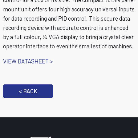
mount unit offers four high accuracy universal inputs
for data recording and PID control. This secure data
recording device with accurate control is enhanced
by a full colour, ¼ VGA display to bring a crystal clear
operator interface to even the smallest of machines.
VIEW DATASHEET >
< BACK