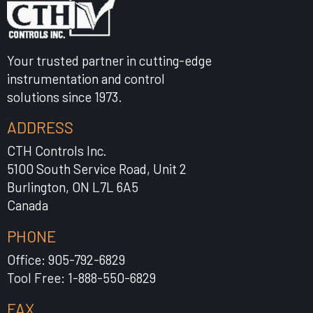
Your trusted partner in cutting-edge
instrumentation and control
solutions since 1973.
ADDRESS
CTH Controls Inc.
5100 South Service Road, Unit 2
Burlington, ON L7L 6A5
Canada
PHONE
Office: 905-792-6829
Tool Free: 1-888-550-6829
FAX