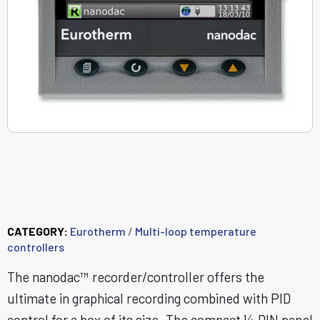
nanodac™ Recorder /
Controller
CATEGORY:
Eurotherm
/
Multi-loop temperature
controllers
The nanodac™ recorder/controller offers the
ultimate in graphical recording combined with PID
control for a box of its size. The compact ¼ DIN panel