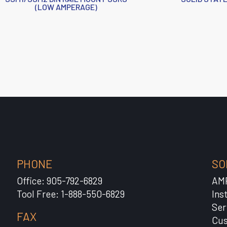
(LOW AMPERAGE)
PHONE
SO
Office: 905-792-6829
AM
Tool Free: 1-888-550-6829
Ins
Ser
FAX
Cus