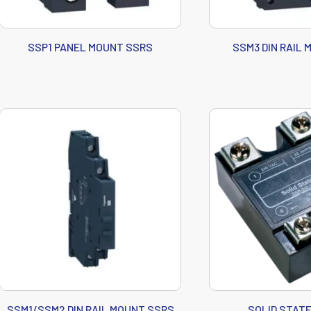
SSP1 PANEL MOUNT SSRS
SSM3 DIN RAIL
SSM1/SSM2 DIN RAIL MOUNT SSRS
SOLID STAT