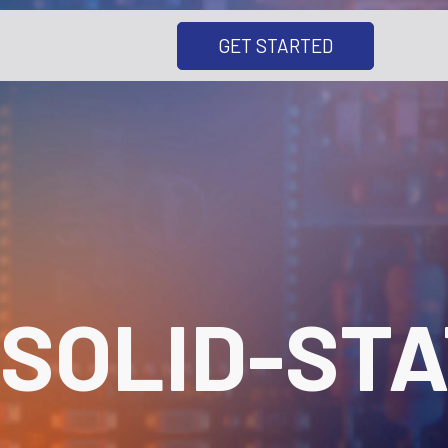
GET STARTED
SOLID-STA