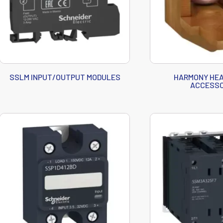
SSLM INPUT/OUTPUT MODULES
HARMONY HEA
ACCESSO