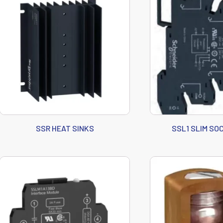
SSR HEAT SINKS
SSL1 SLIM SO