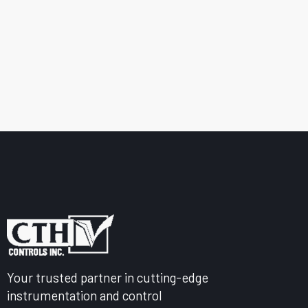
Your trusted partner in cutting-edge
instrumentation and control