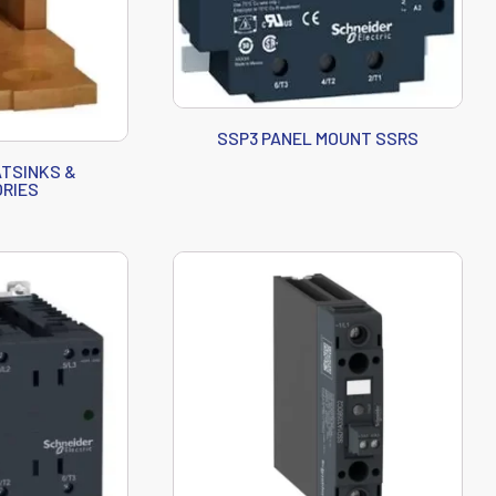
SSP3 PANEL MOUNT SSRS
TSINKS &
RIES