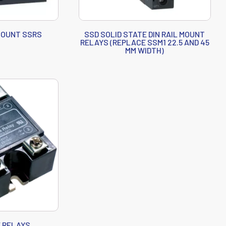
 MOUNT SSRS
SSD SOLID STATE DIN RAIL MOUNT
RELAYS (REPLACE SSM1 22.5 AND 45
MM WIDTH)
E RELAYS