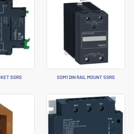
CKET SSRS
SSM1 DIN RAIL MOUNT SSRS