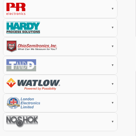
▼
▼
▼
▼
▼
▼
▼