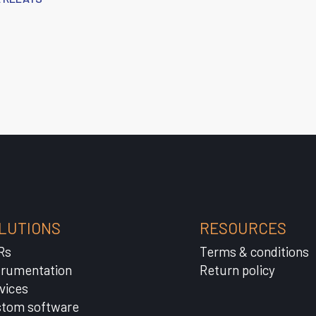
LUTIONS
RESOURCES
Rs
Terms & conditions
trumentation
Return policy
vices
tom software