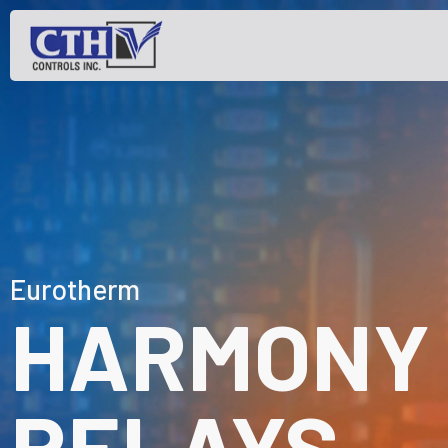
Eurotherm
HARMONY 
RELAYS