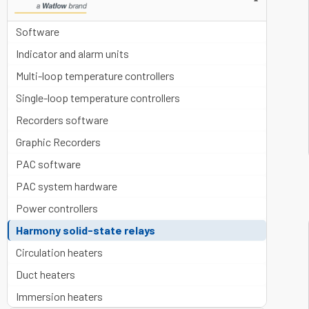
▼
Software
Indicator and alarm units
Multi-loop temperature controllers
Single-loop temperature controllers
Recorders software
Graphic Recorders
PAC software
PAC system hardware
Power controllers
Harmony solid-state relays
Circulation heaters
Duct heaters
Immersion heaters