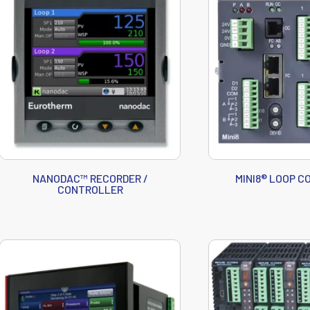
NANODAC™ RECORDER /
MINI8® LOOP 
CONTROLLER