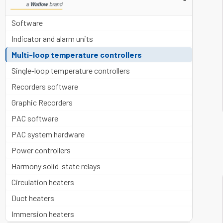
▼
Software
Indicator and alarm units
Multi-loop temperature controllers
Single-loop temperature controllers
Recorders software
Graphic Recorders
PAC software
PAC system hardware
Power controllers
Harmony solid-state relays
Circulation heaters
Duct heaters
Immersion heaters