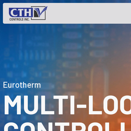
Eurotherm
MULTI-LO
CONTROL