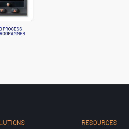
D PROCESS
PROGRAMMER
LUTIONS
RESOURCES