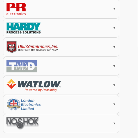
▼
▼
▼
▼
▼
▼
▼