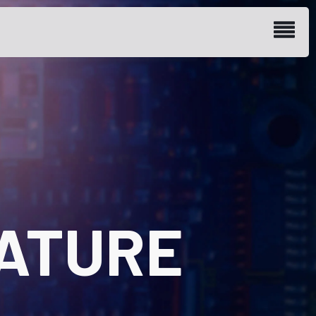
ATURE