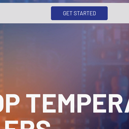
GET STARTED
OP TEMPER
LERS