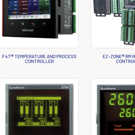
F4T® TEMPERATURE AND PROCESS
EZ-ZONE® RM 
CONTROLLER
CONTRO