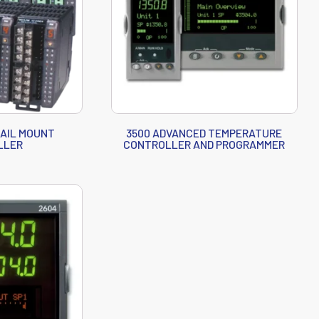
RAIL MOUNT
3500 ADVANCED TEMPERATURE
LLER
CONTROLLER AND PROGRAMMER