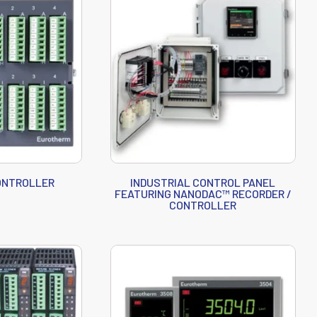
CONTROLLER
INDUSTRIAL CONTROL PANEL
FEATURING NANODAC™ RECORDER /
CONTROLLER