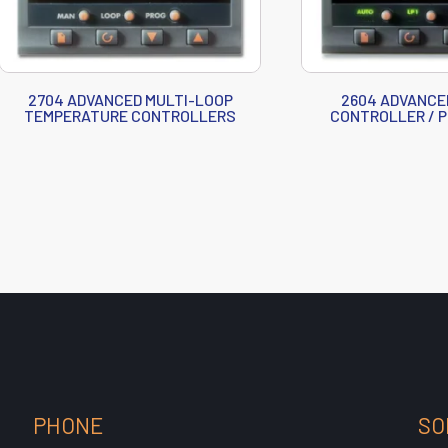
2704 ADVANCED MULTI-LOOP
2604 ADVANCE
TEMPERATURE CONTROLLERS
CONTROLLER / 
PHONE
SO