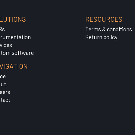
LUTIONS
RESOURCES
Rs
Terms & conditions
trumentation
Return policy
vices
tom software
VIGATION
me
ut
eers
tact