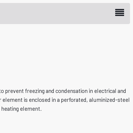
re Heaters
 prevent freezing and condensation in electrical and
lement is enclosed in a perforated, aluminized-steel
e heating element.