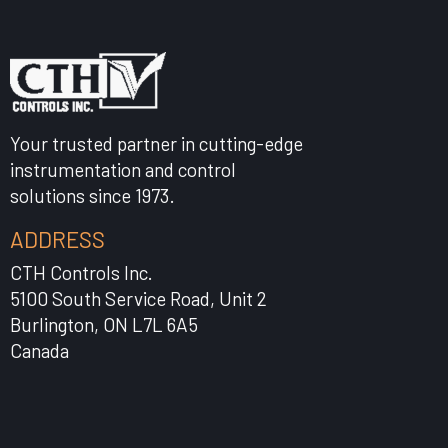
Your trusted partner in cutting-edge
instrumentation and control
solutions since 1973.
ADDRESS
CTH Controls Inc.
5100 South Service Road, Unit 2
Burlington, ON L7L 6A5
Canada