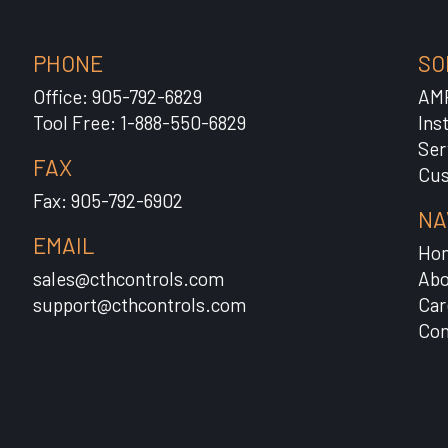
PHONE
SO
Office: 905-792-6829
AM
Tool Free: 1-888-550-6829
Ins
Ser
FAX
Cus
Fax: 905-792-6902
NA
EMAIL
Ho
sales@cthcontrols.com
Abo
support@cthcontrols.com
Car
Con