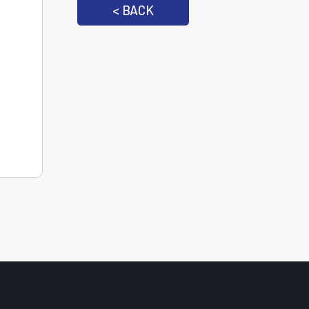
< BACK