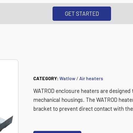
GET STARTED
WATROD™ Enclosu
CATEGORY:
Watlow
/
Air heaters
WATROD enclosure heaters are designed to
mechanical housings. The WATROD heater e
bracket to prevent direct contact with th