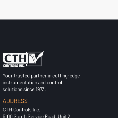
Your trusted partner in cutting-edge
instrumentation and control
solutions since 1973.
ADDRESS
CTH Controls Inc.
5100 South Service Road, Unit 2