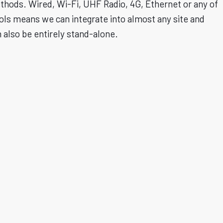
ethods. Wired, Wi-Fi, UHF Radio, 4G, Ethernet or any of
ols means we can integrate into almost any site and
n also be entirely stand-alone.