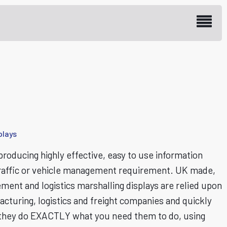
plays
roducing highly effective, easy to use information
s, traffic or vehicle management requirement. UK made,
ment and logistics marshalling displays are relied upon
turing, logistics and freight companies and quickly
they do EXACTLY what you need them to do, using