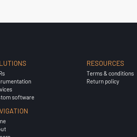
LUTIONS
RESOURCES
Rs
Terms & conditions
trumentation
Return policy
vices
tom software
VIGATION
me
ut
eers