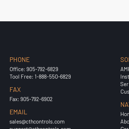
PHONE
SO
Office: 905-792-6829
AM
Tool Free: 1-888-550-6829
Ins
Ser
FAX
Cus
Fax: 905-792-6902
NA
EMAIL
Ho
sales@cthcontrols.com
Abo
support@cthcontrols.com
Car