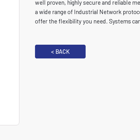
well proven, highly secure and reliable m
a wide range of Industrial Network protoc
offer the flexibility you need. Systems ca
< BACK