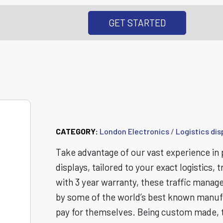
GET STARTED
Logistics Display
CATEGORY:
London Electronics
/
Logistics dis
Take advantage of our vast experience in p
displays, tailored to your exact logistic
with 3 year warranty, these traffic manage
by some of the world’s best known manufac
pay for themselves. Being custom made, 