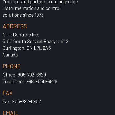
Your trusted partner in cutting-edge
instrumentation and control
solutions since 1973.
ADDRESS
CTH Controls Inc.
5100 South Service Road, Unit 2
Burlington, ON L7L 6A5
Canada
PHONE
Office: 905-792-6829
Tool Free: 1-888-550-6829
FAX
Fax: 905-792-6902
EMAIL