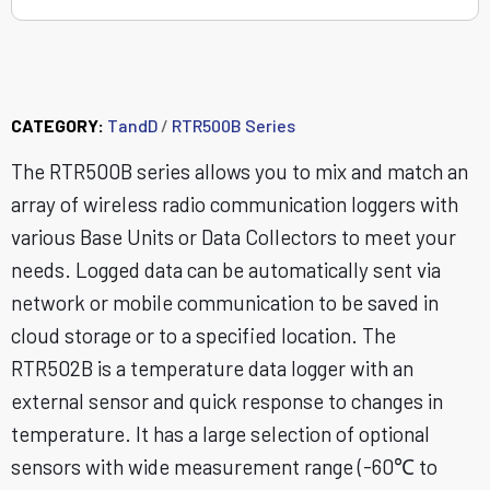
RTR502B
CATEGORY:
TandD
/
RTR500B Series
The RTR500B series allows you to mix and match an
array of wireless radio communication loggers with
various Base Units or Data Collectors to meet your
needs. Logged data can be automatically sent via
network or mobile communication to be saved in
cloud storage or to a specified location. The
RTR502B is a temperature data logger with an
external sensor and quick response to changes in
temperature. It has a large selection of optional
sensors with wide measurement range (-60℃ to