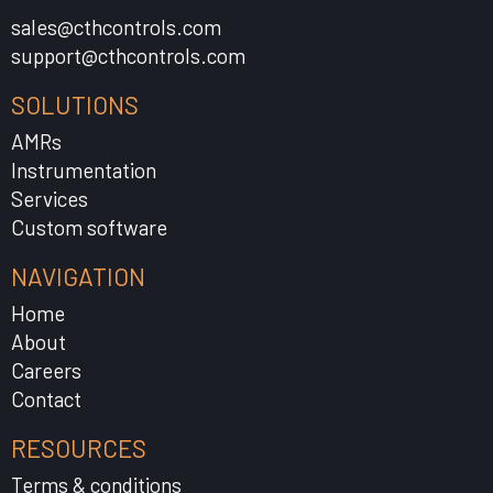
sales@cthcontrols.com
support@cthcontrols.com
SOLUTIONS
AMRs
Instrumentation
Services
Custom software
NAVIGATION
Home
About
Careers
Contact
RESOURCES
Terms & conditions