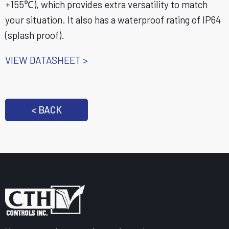
+155℃), which provides extra versatility to match
your situation. It also has a waterproof rating of IP64
(splash proof).
VIEW DATASHEET >
< BACK