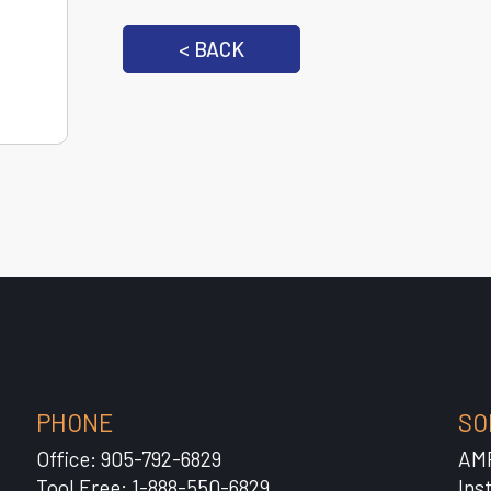
< BACK
PHONE
SO
Office: 905-792-6829
AM
Tool Free: 1-888-550-6829
Ins