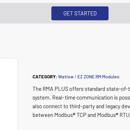
GET STARTED
RMA PLUS Remote
CATEGORY:
Watlow
/
EZ ZONE RM Modules
The RMA PLUS offers standard state-of-th
system. Real-time communication is possib
also connect to third-party and legacy d
between Modbus® TCP and Modbus® RTU