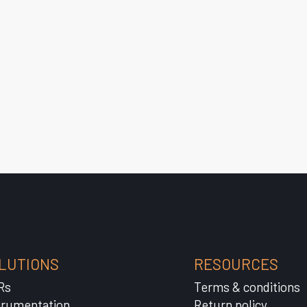
LUTIONS
RESOURCES
Rs
Terms & conditions
trumentation
Return policy