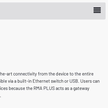
 Access Module
e-art connectivity from the device to the entire
le via a built-in Ethernet switch or USB. Users can
evices because the RMA PLUS acts as a gateway
.