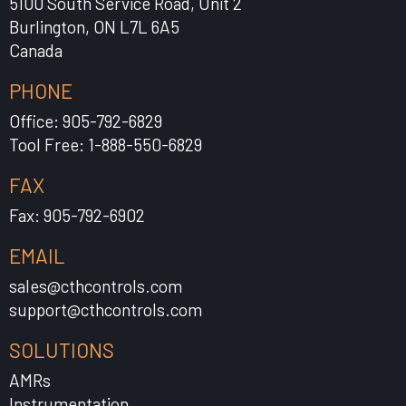
5100 South Service Road, Unit 2
Burlington, ON L7L 6A5
Canada
PHONE
Office: 905-792-6829
Tool Free: 1-888-550-6829
FAX
Fax: 905-792-6902
EMAIL
sales@cthcontrols.com
support@cthcontrols.com
SOLUTIONS
AMRs
Instrumentation