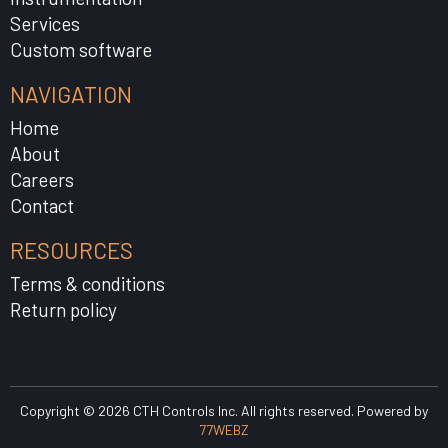
Services
Custom software
NAVIGATION
Home
About
Careers
Contact
RESOURCES
Terms & conditions
Return policy
Copyright © 2026 CTH Controls Inc. All rights reserved. Powered by
77WEBZ