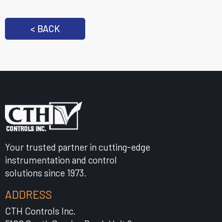
< BACK
Your trusted partner in cutting-edge
instrumentation and control
solutions since 1973.
ADDRESS
CTH Controls Inc.