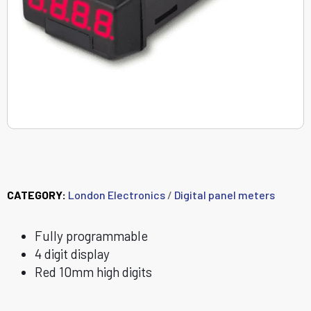
PICA-E
CATEGORY:
London Electronics
/
Digital panel meters
Fully programmable
4 digit display
Red 10mm high digits