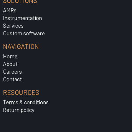
SOLUTIONS
AMRs
Instrumentation
Services
Custom software
NAVIGATION
Home
About
Careers
Contact
RESOURCES
Terms & conditions
Return policy