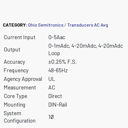
MCT5 Family
CATEGORY:
Ohio Semitronics
/
Transducers AC Avg
Current Input
0-5Aac
0-1mAdc, 4-20mAdc, 4-20mAdc
Output
Loop
Accuracy
±0.25% F.S.
Frequency
48-65Hz
Agency Approval
UL
Measurement
AC
Core Type
Direct
Mounting
DIN-Rail
System
1Ø
Configuration