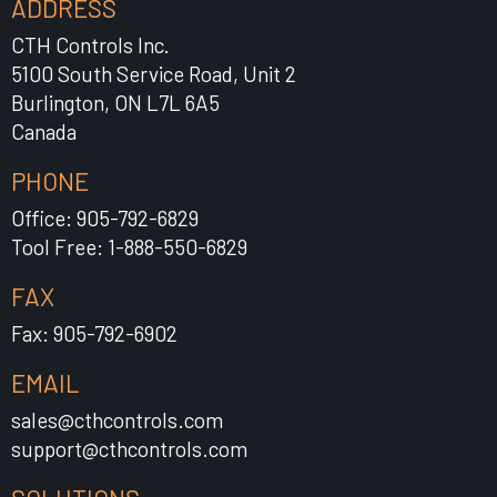
ADDRESS
CTH Controls Inc.
5100 South Service Road, Unit 2
Burlington, ON L7L 6A5
Canada
PHONE
Office: 905-792-6829
Tool Free: 1-888-550-6829
FAX
Fax: 905-792-6902
EMAIL
sales@cthcontrols.com
support@cthcontrols.com