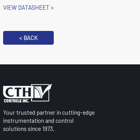
VIEW DATASHEET >
< BACK
Your trusted partner in cutting-edge
instrumentation and control
solutions since 1973.