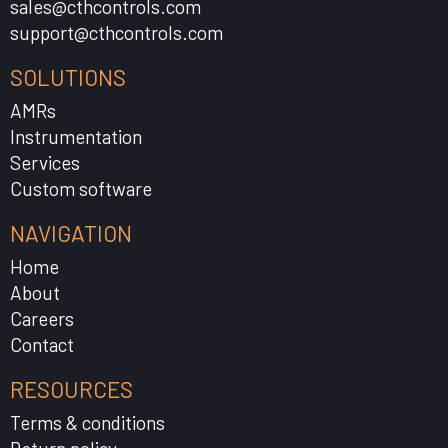
sales@cthcontrols.com
support@cthcontrols.com
SOLUTIONS
AMRs
Instrumentation
Services
Custom software
NAVIGATION
Home
About
Careers
Contact
RESOURCES
Terms & conditions