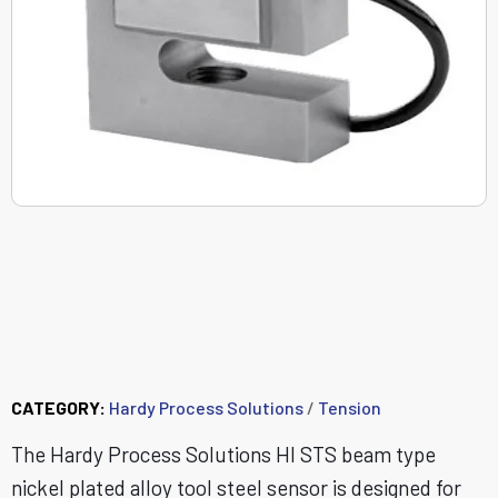
HISTS - Alloy Steel S-
Beam Tension Load
Cell (25 lbs - 200 lbs)
CATEGORY:
Hardy Process Solutions
/
Tension
The Hardy Process Solutions HI STS beam type
nickel plated alloy tool steel sensor is designed for