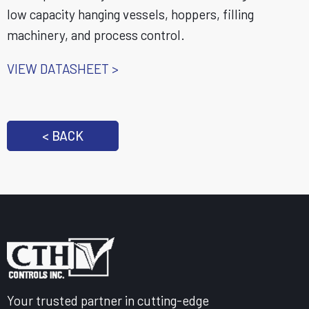
low capacity hanging vessels, hoppers, filling
machinery, and process control.
VIEW DATASHEET >
< BACK
Your trusted partner in cutting-edge