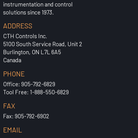
instrumentation and control
solutions since 1973.
ADDRESS
CTH Controls Inc.
5100 South Service Road, Unit 2
Burlington, ON L7L 6A5
Canada
PHONE
Office: 905-792-6829
Tool Free: 1-888-550-6829
FAX
Fax: 905-792-6902
EMAIL