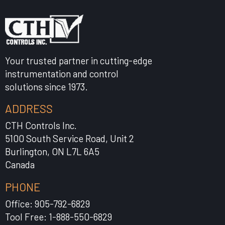
Your trusted partner in cutting-edge
instrumentation and control
solutions since 1973.
ADDRESS
CTH Controls Inc.
5100 South Service Road, Unit 2
Burlington, ON L7L 6A5
Canada
PHONE
Office: 905-792-6829
Tool Free: 1-888-550-6829