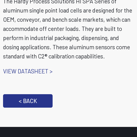
The Hardy Process Solutions HI SPA Series of
aluminum single point load cells are designed for the
OEM, conveyor, and bench scale markets, which can
accommodate off center loads. They are built to
perform in industrial packaging, dispensing, and
dosing applications. These aluminum sensors come
standard with C2® calibration capabilities.
VIEW DATASHEET >
< BACK