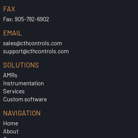
FAX
Fax: 905-792-6902
EMAIL
sales@cthcontrols.com
support@cthcontrols.com
SOLUTIONS
AMRs
Instrumentation
Services
Custom software
NAVIGATION
Home
About