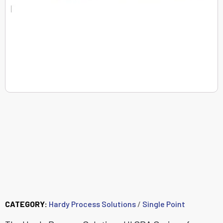
HISPA22 - C2®
Aluminum Single Point
Load Cell (5 kg - 50
kg)
CATEGORY:
Hardy Process Solutions
/
Single Point