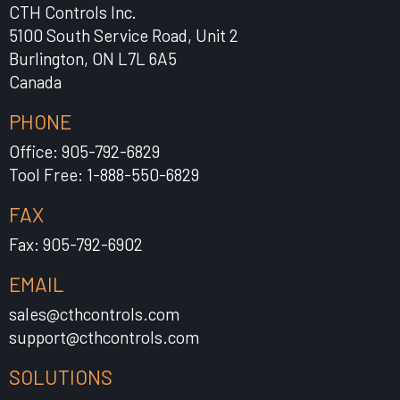
CTH Controls Inc.
5100 South Service Road, Unit 2
Burlington, ON L7L 6A5
Canada
PHONE
Office: 905-792-6829
Tool Free: 1-888-550-6829
FAX
Fax: 905-792-6902
EMAIL
sales@cthcontrols.com
support@cthcontrols.com
SOLUTIONS