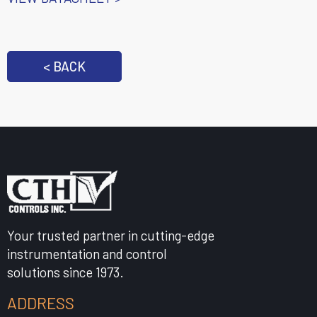
< BACK
Your trusted partner in cutting-edge
instrumentation and control
solutions since 1973.
ADDRESS