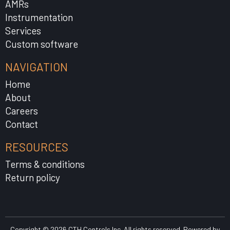
AMRs
Instrumentation
Services
Custom software
NAVIGATION
Home
About
Careers
Contact
RESOURCES
Terms & conditions
Return policy
Copyright © 2026 CTH Controls Inc. All rights reserved. Powered by