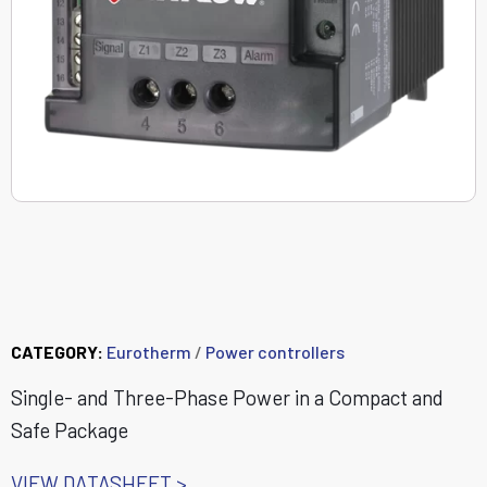
DIN-A-MITE® B Power
Controller
CATEGORY:
Eurotherm
/
Power controllers
Single- and Three-Phase Power in a Compact and
Safe Package
VIEW DATASHEET >