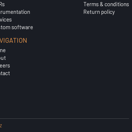
Rs
Terms & conditions
trumentation
Return policy
vices
tom software
VIGATION
me
ut
eers
tact
Z