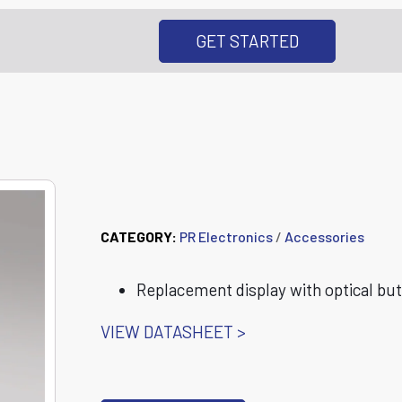
GET STARTED
8555 7501 Display
CATEGORY:
PR Electronics
/
Accessories
Replacement display with optical but
VIEW DATASHEET >