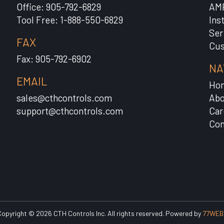
Office: 905-792-6829
AM
Tool Free: 1-888-550-6829
Ins
Ser
FAX
Cus
Fax: 905-792-6902
NA
EMAIL
Ho
sales@cthcontrols.com
Abo
support@cthcontrols.com
Car
Con
opyright © 2026 CTH Controls Inc. All rights reserved. Powered by
77WEB