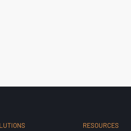
LUTIONS
RESOURCES