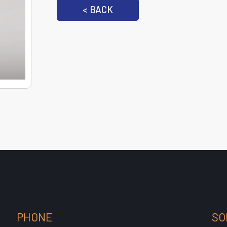
< BACK
PHONE
SO