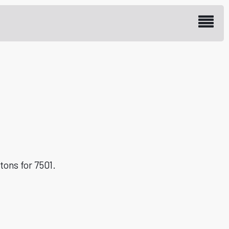
 spare part with LOI
tons for 7501.