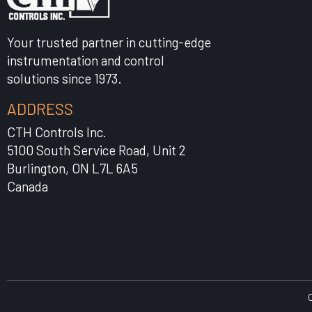
Your trusted partner in cutting-edge
instrumentation and control
solutions since 1973.
ADDRESS
CTH Controls Inc.
5100 South Service Road, Unit 2
Burlington, ON L7L 6A5
Canada
C