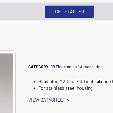
GET STARTED
8550-S 7501 Blind
CATEGORY:
PR Electronics
/
Accessories
Blind plug M20 for 7501 incl. silicone 
For stainless steel housing
VIEW DATASHEET >