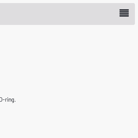
 plug M20, stainless
O-ring.