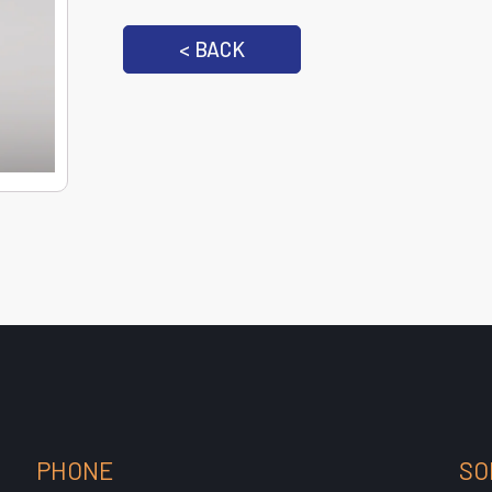
< BACK
PHONE
SO