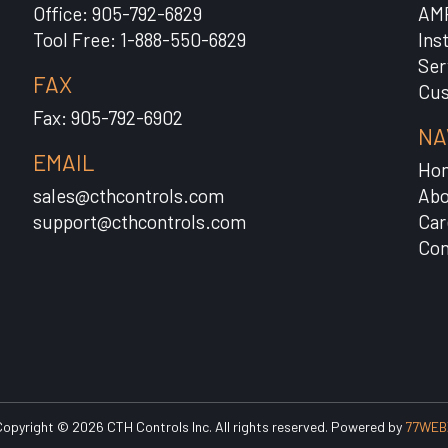
Office: 905-792-6829
AM
Tool Free: 1-888-550-6829
Ins
Ser
FAX
Cus
Fax: 905-792-6902
NA
EMAIL
Ho
sales@cthcontrols.com
Abo
support@cthcontrols.com
Car
Con
opyright © 2026 CTH Controls Inc. All rights reserved. Powered by
77WEB