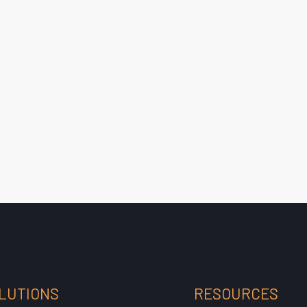
LUTIONS
RESOURCES