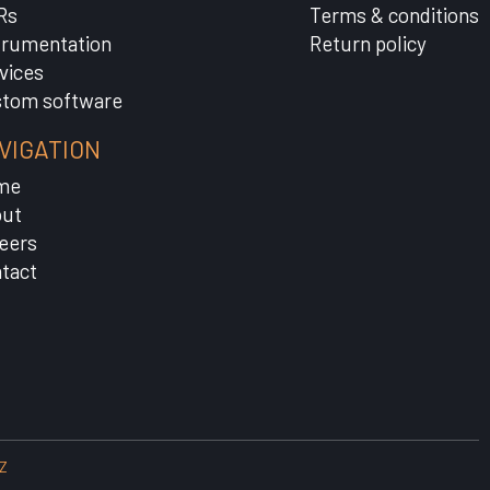
Rs
Terms & conditions
trumentation
Return policy
vices
tom software
VIGATION
me
ut
eers
tact
Z