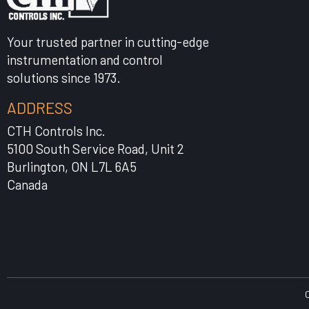
Your trusted partner in cutting-edge
instrumentation and control
solutions since 1973.
ADDRESS
CTH Controls Inc.
5100 South Service Road, Unit 2
Burlington, ON L7L 6A5
Canada
C