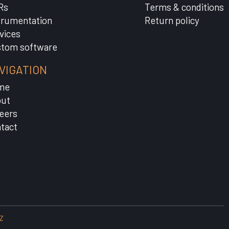
Rs
Terms & conditions
trumentation
Return policy
vices
tom software
VIGATION
me
ut
eers
tact
Z