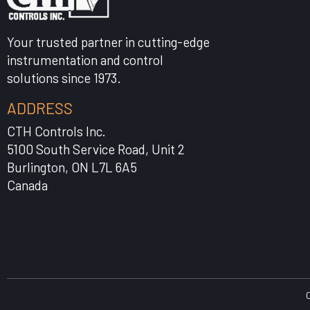
Your trusted partner in cutting-edge
instrumentation and control
solutions since 1973.
ADDRESS
CTH Controls Inc.
5100 South Service Road, Unit 2
Burlington, ON L7L 6A5
Canada
C