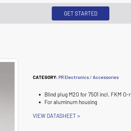
GET STARTED
8550-F 7501 Blin
CATEGORY:
PR Electronics
/
Accessories
Blind plug M20 for 7501 incl. FKM O-r
For aluminum housing
VIEW DATASHEET >