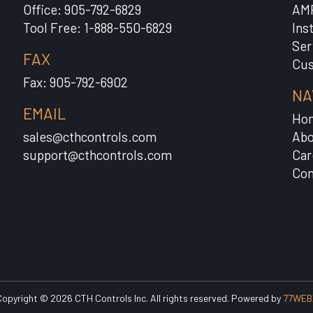
Office: 905-792-6829
AM
Tool Free: 1-888-550-6829
Ins
Ser
FAX
Cus
Fax: 905-792-6902
NA
EMAIL
Ho
sales@cthcontrols.com
Abo
support@cthcontrols.com
Car
Con
opyright © 2026 CTH Controls Inc. All rights reserved. Powered by
77WEB