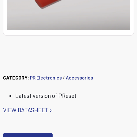
8440 PReset USB
stick
CATEGORY:
PR Electronics
/
Accessories
Latest version of PReset
VIEW DATASHEET >