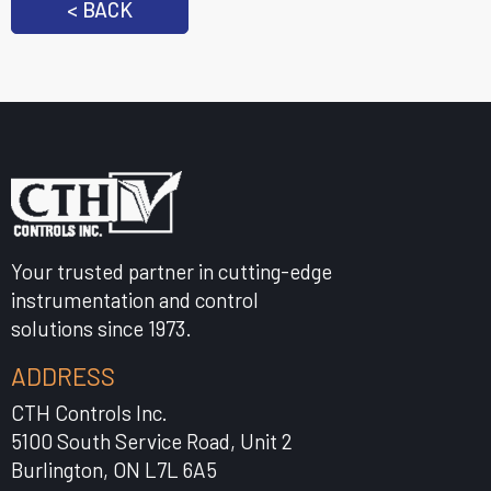
< BACK
Your trusted partner in cutting-edge
instrumentation and control
solutions since 1973.
ADDRESS
CTH Controls Inc.
5100 South Service Road, Unit 2
Burlington, ON L7L 6A5