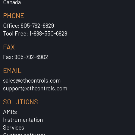
Canada
PHONE
Office: 905-792-6829
Tool Free: 1-888-550-6829
FAX
Fax: 905-792-6902
EMAIL
sales@cthcontrols.com
support@cthcontrols.com
SOLUTIONS
AMRs
Instrumentation
Services