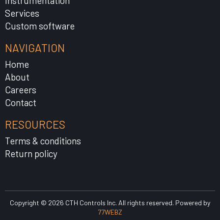
Instrumentation
Services
Custom software
NAVIGATION
Home
About
Careers
Contact
RESOURCES
Terms & conditions
Return policy
Copyright © 2026 CTH Controls Inc. All rights reserved. Powered by
77WEBZ