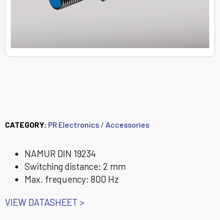
8342 Inductive
proximity sensor
CATEGORY:
PR Electronics
/
Accessories
NAMUR DIN 19234
Switching distance: 2 mm
Max. frequency: 800 Hz
VIEW DATASHEET >