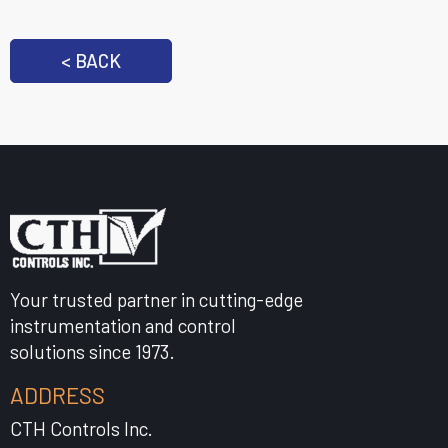
< BACK
Your trusted partner in cutting-edge
instrumentation and control
solutions since 1973.
ADDRESS
CTH Controls Inc.