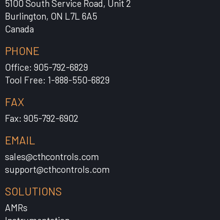
5100 South Service Road, Unit 2
Burlington, ON L7L 6A5
Canada
PHONE
Office: 905-792-6829
Tool Free: 1-888-550-6829
FAX
Fax: 905-792-6902
EMAIL
sales@cthcontrols.com
support@cthcontrols.com
SOLUTIONS
AMRs