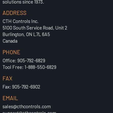
solutions since 1973.
ADDRESS
CTH Controls Inc.
5100 South Service Road, Unit 2
Burlington, ON L7L 6A5
Canada
PHONE
Office: 905-792-6829
Tool Free: 1-888-550-6829
FAX
Fax: 905-792-6902
EMAIL
sales@cthcontrols.com
support@cthcontrols.com