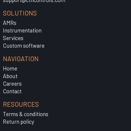
SOLUTIONS
AMRs
Instrumentation
Services
Custom software
NAVIGATION
Home
About
Careers
Contact
RESOURCES
Terms & conditions
Return policy