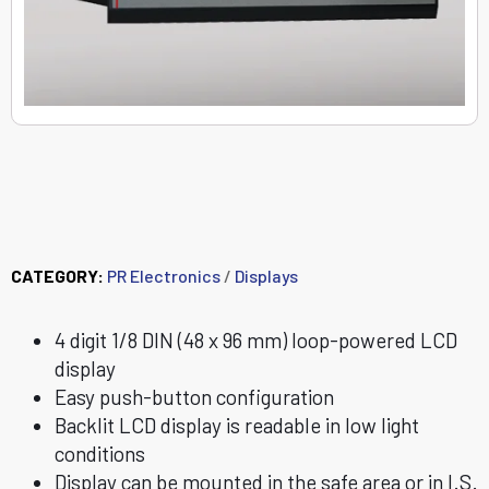
5531A Loop-powered
LCD indicator
CATEGORY:
PR Electronics
/
Displays
4 digit 1/8 DIN (48 x 96 mm) loop-powered LCD
display
Easy push-button configuration
Backlit LCD display is readable in low light
conditions
Display can be mounted in the safe area or in I.S.