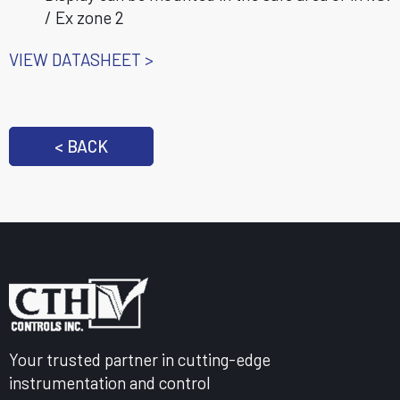
/ Ex zone 2
VIEW DATASHEET >
< BACK
Your trusted partner in cutting-edge
instrumentation and control